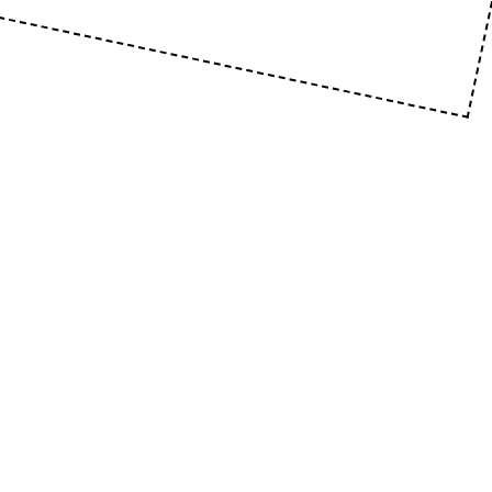
SKOOL21 .PTE .LTD
160 Robinson Rd, #14-04 SBF Center, Singapore