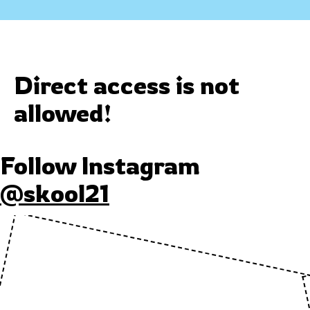
Direct access is not
allowed!
Follow Instagram
@skool21