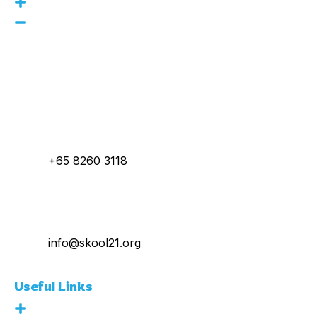
160 Robinson Rd, #14-04
SBF Center, Singapore
068914
Call Us :
+65 8260 3118
E-Mail :
info@skool21.org
Useful Links