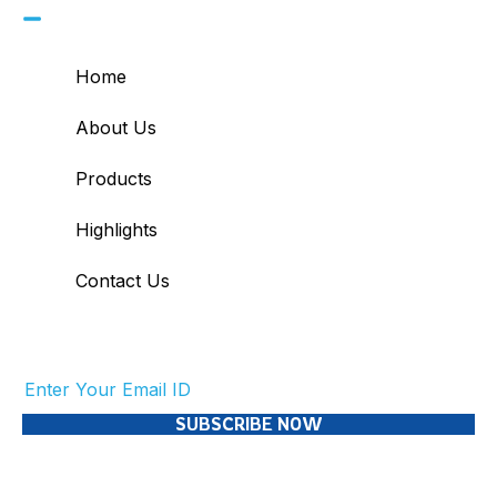
Home
About Us
Products
Highlights
Contact Us
Subscribe to Our Newsletter
SUBSCRIBE NOW
© 2026 Skool21. All Rights Reserved.