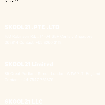
SKOOL21 .PTE .LTD
160 Robinson Rd, #14-04 SBF Center, Singapore
068914 Contact: +65 8260 3118
SKOOL21 Limited
85 Great Portland Street, London, W1W 7LT, England
Contact: +44 7547 761879
SKOOL21 LLC