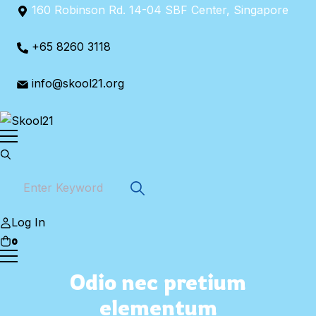
Skip
160 Robinson Rd. 14-04 SBF Center, Singapore
to
content
+65 8260 3118
info@skool21.org
Log In
0
Odio nec pretium
elementum