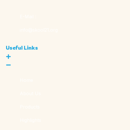
E-Mail :
info@skool21.org
Useful Links
Home
About Us
Products
Highlights