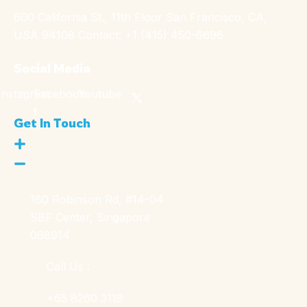
600 California St., 11th Floor San Francisco, CA,
USA 94108 Contact: +1 (415) 450-6696
Social Media
Instagram
Facebook-
Youtube
f
Get In Touch
160 Robinson Rd, #14-04
SBF Center, Singapore
068914
Call Us :
+65 8260 3118