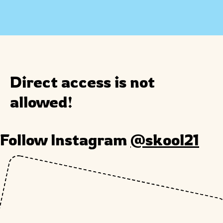
Direct access is not
allowed!
Follow Instagram
@skool21