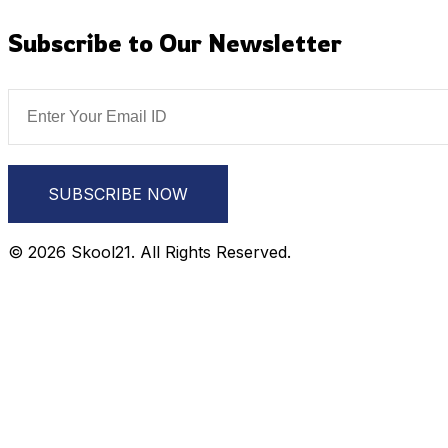
Subscribe to Our Newsletter
SUBSCRIBE NOW
© 2026 Skool21. All Rights Reserved.