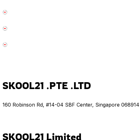
SKOOL21 .PTE .LTD
160 Robinson Rd, #14-04 SBF Center, Singapore 068914
SKOOL21 Limited