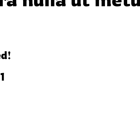
ed!
1