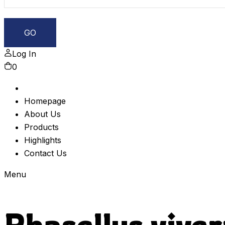
Log In
0
Homepage
About Us
Products
Highlights
Contact Us
Menu
Phasellus viver