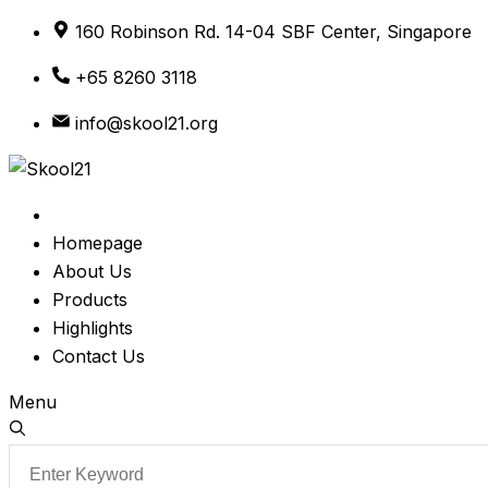
Skip
160 Robinson Rd. 14-04 SBF Center, Singapore
to
+65 8260 3118
content
info@skool21.org
Homepage
About Us
Products
Highlights
Contact Us
Menu