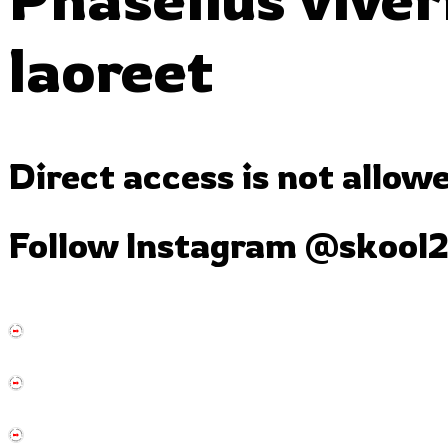
laoreet
Direct access is not allow
Follow Instagram
@skool2