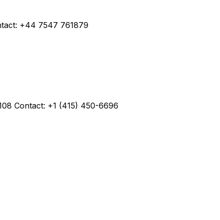
ntact: +44 7547 761879
4108 Contact: +1 (415) 450-6696