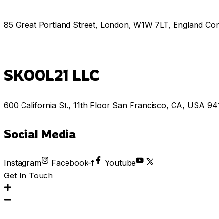
85 Great Portland Street, London, W1W 7LT, England Co
SKOOL21 LLC
600 California St., 11th Floor San Francisco, CA, USA 9
Social Media
Instagram
Facebook-f
Youtube
Get In Touch