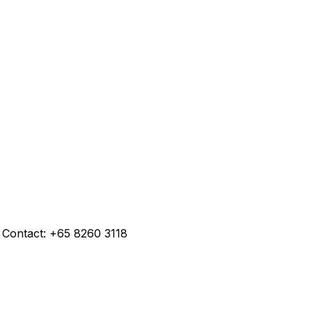
 Contact: +65 8260 3118