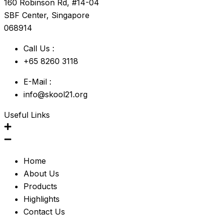
160 Robinson Rd, #14-04
SBF Center, Singapore
068914
Call Us :
+65 8260 3118
E-Mail :
info@skool21.org
Useful Links
Home
About Us
Products
Highlights
Contact Us