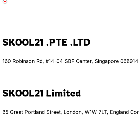
SKOOL21 .PTE .LTD
160 Robinson Rd, #14-04 SBF Center, Singapore 068914
SKOOL21 Limited
85 Great Portland Street, London, W1W 7LT, England Co