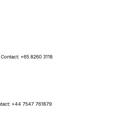
 Contact: +65 8260 3118
ntact: +44 7547 761879