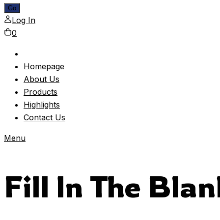
Log In
0
Homepage
About Us
Products
Highlights
Contact Us
Menu
Fill In The Bla