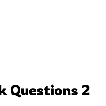
nk Questions 2