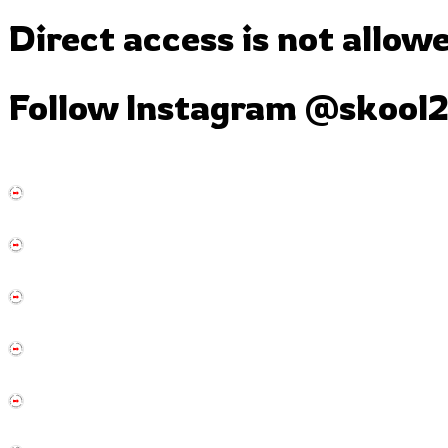
Direct access is not allow
Follow Instagram
@skool2