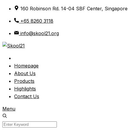
Skip
160 Robinson Rd. 14-04 SBF Center, Singapore
to
+65 8260 3118
content
info@skool21.org
Homepage
About Us
Products
Highlights
Contact Us
Menu