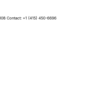
4108 Contact: +1 (415) 450-6696