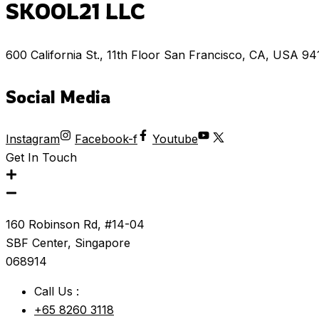
SKOOL21 LLC
600 California St., 11th Floor San Francisco, CA, USA 9
Social Media
Instagram
Facebook-f
Youtube
Get In Touch
160 Robinson Rd, #14-04
SBF Center, Singapore
068914
Call Us :
+65 8260 3118