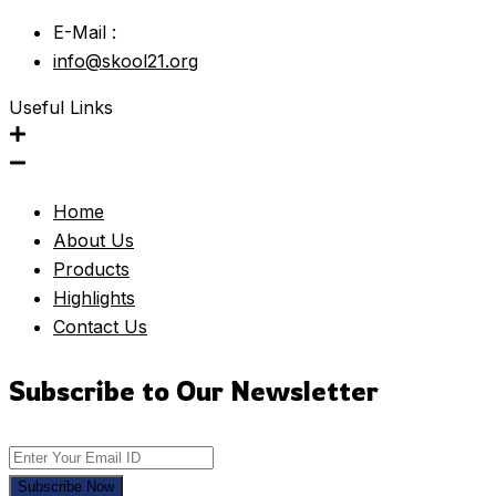
E-Mail :
info@skool21.org
Useful Links
Home
About Us
Products
Highlights
Contact Us
Subscribe to Our Newsletter
Subscribe Now