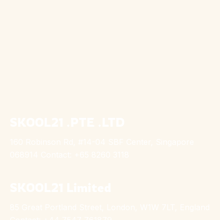
SKOOL21 .PTE .LTD
160 Robinson Rd, #14-04 SBF Center, Singapore
068914 Contact: +65 8260 3118
SKOOL21 Limited
85 Great Portland Street, London, W1W 7LT, England
Contact: +44 7547 761879