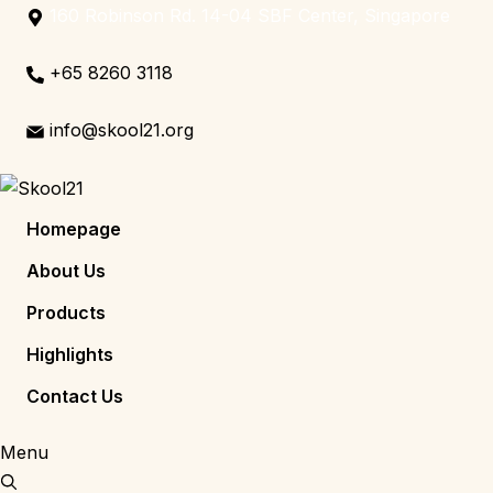
160 Robinson Rd. 14-04 SBF Center, Singapore
+65 8260 3118
info@skool21.org
Homepage
About Us
Products
Highlights
Contact Us
Menu