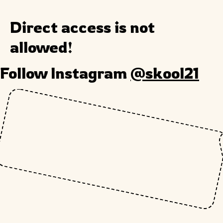
Direct access is not
allowed!
Follow Instagram
@skool21