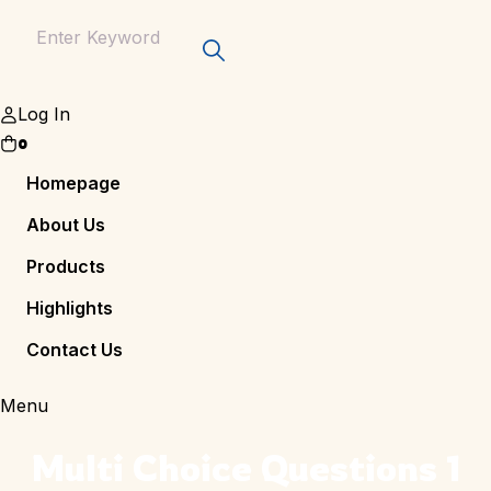
Log In
0
Homepage
About Us
Products
Highlights
Contact Us
Menu
Multi Choice Questions 1