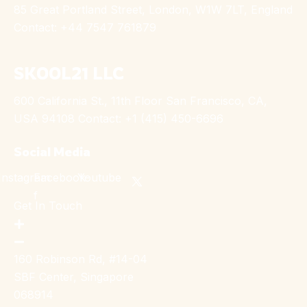
85 Great Portland Street, London, W1W 7LT, England
Contact: +44 7547 761879
SKOOL21 LLC
600 California St., 11th Floor San Francisco, CA,
USA 94108 Contact: +1 (415) 450-6696
Social Media
Instagram
Facebook-
Youtube
f
Get In Touch
160 Robinson Rd, #14-04
SBF Center, Singapore
068914