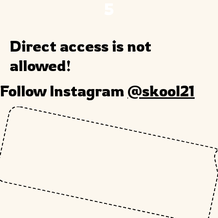
5
Direct access is not
allowed!
Follow Instagram
@skool21