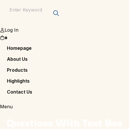
Log In
0
Homepage
About Us
Products
Highlights
Contact Us
Menu
Questions With Text Box