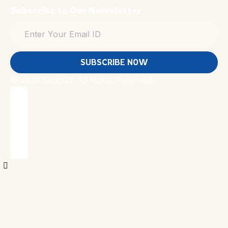
Subscribe to Our Newsletter
SUBSCRIBE NOW
© 2026 Skool21. All Rights Reserved.