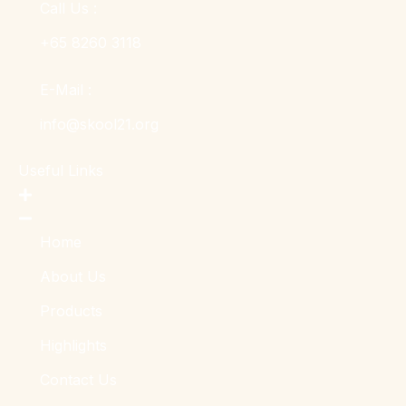
Call Us :
+65 8260 3118
E-Mail :
info@skool21.org
Useful Links
Home
About Us
Products
Highlights
Contact Us