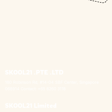
SKOOL21 .PTE .LTD
160 Robinson Rd, #14-04 SBF Center, Singapore
068914 Contact: +65 8260 3118
SKOOL21 Limited