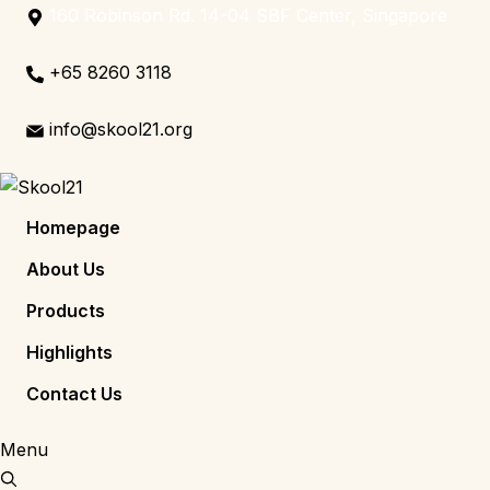
160 Robinson Rd. 14-04 SBF Center, Singapore
+65 8260 3118
info@skool21.org
Homepage
About Us
Products
Highlights
Contact Us
Menu