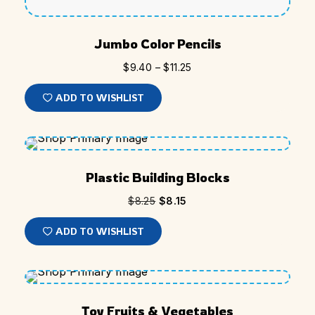
Jumbo Color Pencils
$
9.40
–
$
11.25
ADD TO WISHLIST
SALE
Plastic Building Blocks
$
8.25
$
8.15
ADD TO WISHLIST
SOLD
Toy Fruits & Vegetables
OUT