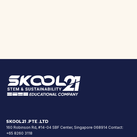
SKOOL21 .PTE .LTD
160 Robinson Rd, #14-04 SBF Center, Singapore 068914 Contact:
+65 8260 3118