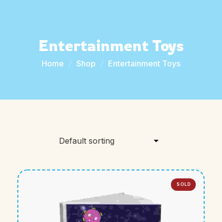
Entertainment Toys
Home
Shop
Entertainment Toys
SOLD
OUT