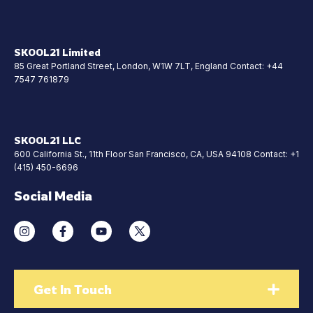
SKOOL21 Limited
85 Great Portland Street, London, W1W 7LT, England Contact: +44
7547 761879
SKOOL21 LLC
600 California St., 11th Floor San Francisco, CA, USA 94108 Contact: +1
(415) 450-6696
Social Media
Get In Touch