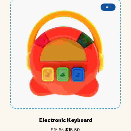
SALE
Electronic Keyboard
$
15.65
$
15.50