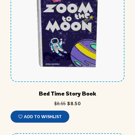
Bed Time Story Book
$
8.55
$
8.50
ADD TO WISHLIST