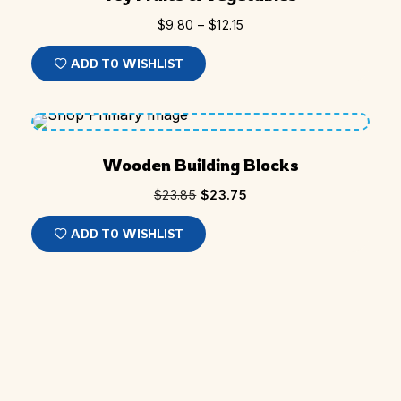
$
9.80
–
$
12.15
ADD TO WISHLIST
SALE
Wooden Building Blocks
$
23.85
$
23.75
ADD TO WISHLIST