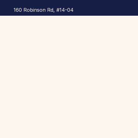
160 Robinson Rd, #14-04
SBF Center, Singapore
068914
Call Us :
+65 8260 3118
E-Mail :
info@skool21.org
Useful Links
Home
About Us
Products
Highlights