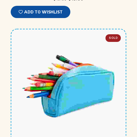
ADD TO WISHLIST
SOLD
OUT