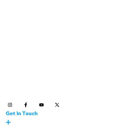
SKOOL21 Limited
85 Great Portland Street, London, W1W 7LT, England
Contact: +44 7547 761879
SKOOL21 LLC
600 California St., 11th Floor San Francisco, CA,
USA 94108 Contact: +1 (415) 450-6696
Social Media
Get In Touch