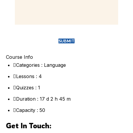
Course Info
Categories :
Language
Lessons :
4
Quizzes :
1
Duration :
17 d 2 h 45 m
Capacity
: 50
Get In Touch: