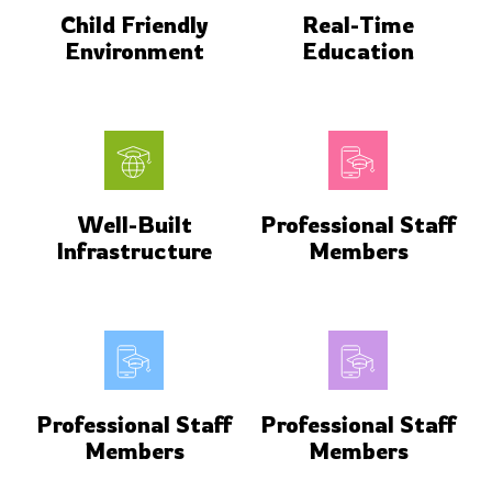
Child Friendly
Real-Time
Environment
Education
Well-Built
Professional Staff
Infrastructure
Members
Professional Staff
Professional Staff
Members
Members