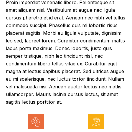
Proin imperdiet venenatis libero. Pellentesque sit
amet aliquam nisl. Vestibulum at augue nec ligula
cursus pharetra et id erat. Aenean nec nibh vel tellus
commodo suscipit. Phasellus quis mi lobortis risus
placerat sagittis. Morbi eu ligula vulputate, dignissim
leo sed, laoreet lorem. Curabitur condimentum mattis
lacus porta maximus. Donec lobortis, justo quis
semper tristique, nibh leo tincidunt nisl, nec
condimentum libero tellus vitae ex. Curabitur eget
magna at lectus dapibus placerat. Sed ultrices augue
eu mi scelerisque, nec luctus tortor tincidunt. Nullam
vel malesuada nisi. Aenean auctor lectus nec mattis
ullamcorper. Mauris lacinia cursus lectus, sit amet
sagittis lectus porttitor at.