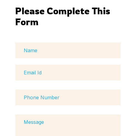
Please Complete This 
Form