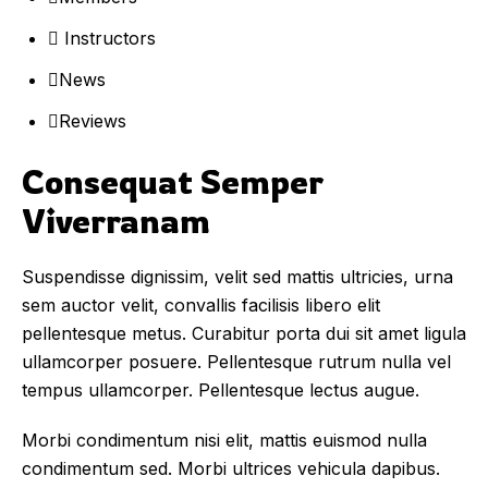
Instructors
News
Reviews
Consequat Semper 
Viverranam
Suspendisse dignissim, velit sed mattis ultricies, urna
sem auctor velit, convallis facilisis libero elit
pellentesque metus. Curabitur porta dui sit amet ligula
ullamcorper posuere. Pellentesque rutrum nulla vel
tempus ullamcorper. Pellentesque lectus augue.
Morbi condimentum nisi elit, mattis euismod nulla
condimentum sed. Morbi ultrices vehicula dapibus.