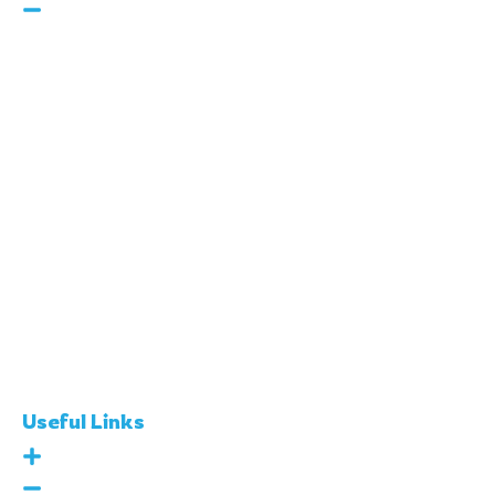
160 Robinson Rd, #14-04
SBF Center, Singapore
068914
Call Us :
+65 8260 3118
E-Mail :
info@skool21.org
Useful Links