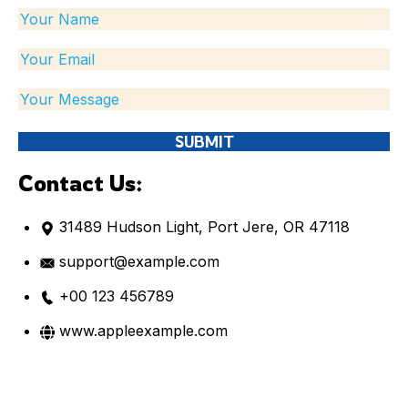
Contact Us:
31489 Hudson Light, Port Jere, OR 47118
support@example.com
+00 123 456789
www.appleexample.com