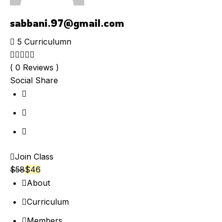
sabbani.97@gmail.com
5 Curriculumn
( 0 Reviews )
Social Share
Join Class
$
58
$
46
About
Curriculum
Members