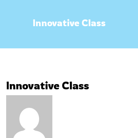
Innovative Class
Innovative Class