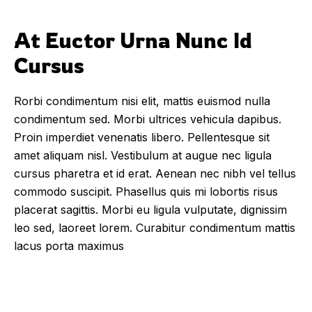
At Euctor Urna Nunc Id 
Cursus
Rorbi condimentum nisi elit, mattis euismod nulla
condimentum sed. Morbi ultrices vehicula dapibus.
Proin imperdiet venenatis libero. Pellentesque sit
amet aliquam nisl. Vestibulum at augue nec ligula
cursus pharetra et id erat. Aenean nec nibh vel tellus
commodo suscipit. Phasellus quis mi lobortis risus
placerat sagittis. Morbi eu ligula vulputate, dignissim
leo sed, laoreet lorem. Curabitur condimentum mattis
lacus porta maximus