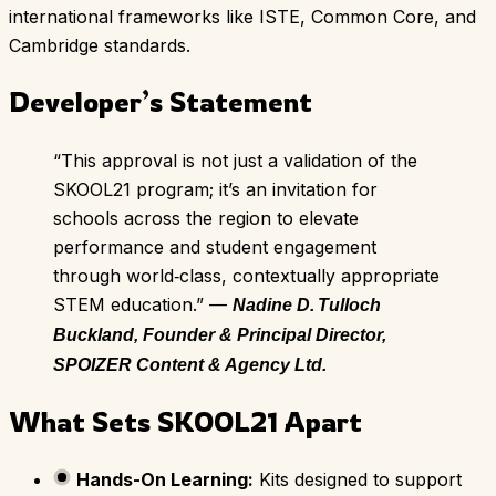
international frameworks like ISTE, Common Core, and
Cambridge standards.
Developer’s Statement
“This approval is not just a validation of the
SKOOL21 program; it’s an invitation for
schools across the region to elevate
performance and student engagement
through world‑class, contextually appropriate
STEM education.” —
Nadine D. Tulloch
Buckland, Founder & Principal Director,
SPOIZER Content & Agency Ltd.
What Sets SKOOL21 Apart
Hands-On Learning:
Kits designed to support