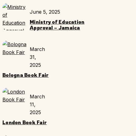
June 5, 2025
Ministry of Education
Approval – Jamaica
March
31,
2025
Bologna Book Fair
March
11,
2025
London Book Fair