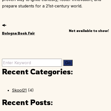
prepare students for a 21st-century world.
Not available to show!
Bologna Book Fair
Recent Categories:
Skool21
(4)
Recent Posts: