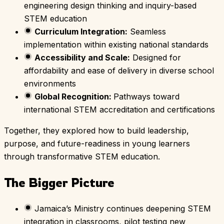
engineering design thinking and inquiry-based
STEM education
Curriculum Integration:
Seamless
implementation within existing national standards
Accessibility and Scale:
Designed for
affordability and ease of delivery in diverse school
environments
Global Recognition:
Pathways toward
international STEM accreditation and certifications
Together, they explored how to build leadership,
purpose, and future-readiness in young learners
through transformative STEM education.
The Bigger Picture
Jamaica’s Ministry continues deepening STEM
integration in classrooms, pilot testing new