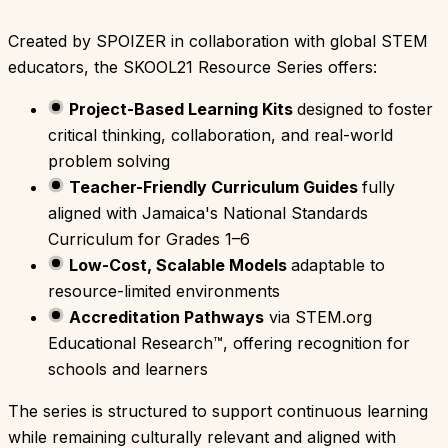
Created by SPOIZER in collaboration with global STEM
educators, the SKOOL21 Resource Series offers:
Project-Based Learning Kits
designed to foster
critical thinking, collaboration, and real-world
problem solving
Teacher-Friendly Curriculum Guides
fully
aligned with Jamaica's National Standards
Curriculum for Grades 1–6
Low-Cost, Scalable Models
adaptable to
resource-limited environments
Accreditation Pathways
via STEM.org
Educational Research™, offering recognition for
schools and learners
The series is structured to support continuous learning
while remaining culturally relevant and aligned with