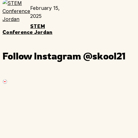
February 15,
2025
STEM
Conference Jordan
Follow Instagram
@skool21