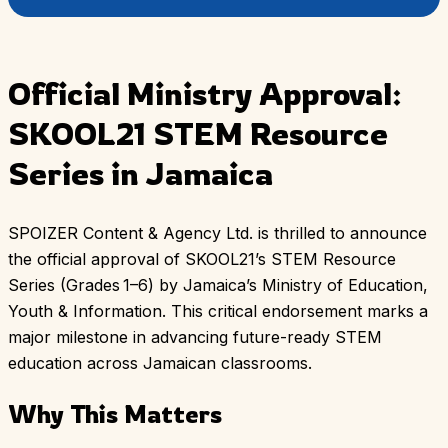
Official Ministry Approval:
SKOOL21 STEM Resource
Series in Jamaica
SPOIZER Content & Agency Ltd. is thrilled to announce
the official approval of SKOOL21’s STEM Resource
Series (Grades 1–6) by Jamaica’s Ministry of Education,
Youth & Information. This critical endorsement marks a
major milestone in advancing future-ready STEM
education across Jamaican classrooms.
Why This Matters