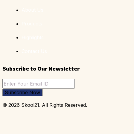
About Us
Products
Highlights
Contact Us
Subscribe to Our Newsletter
Subscribe Now
© 2026 Skool21. All Rights Reserved.