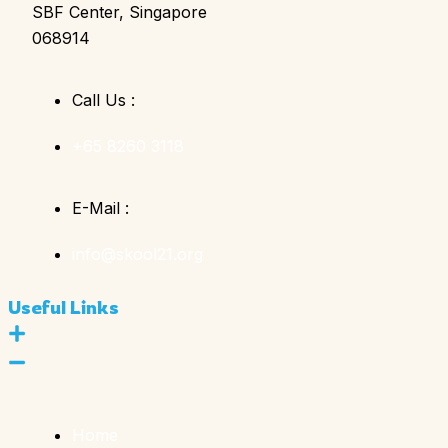
SBF Center, Singapore
068914
Call Us :
+65 8260 3118
E-Mail :
info@skool21.org
Useful Links
Home