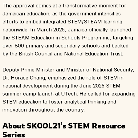
The approval comes at a transformative moment for
Jamaican education, as the government intensifies
efforts to embed integrated STEM/STEAM learning
nationwide. In March 2025, Jamaica officially launched
the STEAM Education in Schools Programme, targeting
over 800 primary and secondary schools and backed
by the British Council and National Education Trust.
Deputy Prime Minister and Minister of National Security,
Dr. Horace Chang, emphasized the role of STEM in
national development during the June 2025 STEM
summer camp launch at UTech. He called for expanding
STEM education to foster analytical thinking and
innovation throughout the country.
About SKOOL21’s STEM Resource
Series