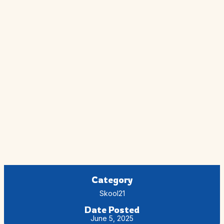
Category
Skool21
Date Posted
June 5, 2025