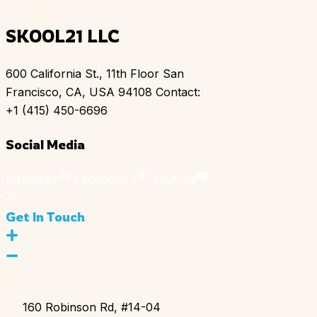
SKOOL21 LLC
600 California St., 11th Floor San
Francisco, CA, USA 94108 Contact:
+1 (415) 450-6696
Social Media
Instagram
Facebook-f
Youtube
Get In Touch
160 Robinson Rd, #14-04