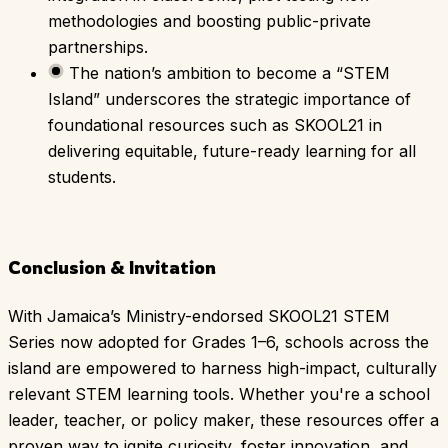
methodologies and boosting public-private
partnerships.
The nation’s ambition to become a “STEM
Island” underscores the strategic importance of
foundational resources such as SKOOL21 in
delivering equitable, future-ready learning for all
students.
Conclusion & Invitation
With Jamaica’s Ministry-endorsed SKOOL21 STEM
Series now adopted for Grades 1–6, schools across the
island are empowered to harness high-impact, culturally
relevant STEM learning tools. Whether you're a school
leader, teacher, or policy maker, these resources offer a
proven way to ignite curiosity, foster innovation, and