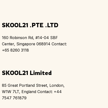
SKOOL21 .PTE .LTD
160 Robinson Rd, #14-04 SBF
Center, Singapore 068914 Contact:
+65 8260 3118
SKOOL21 Limited
85 Great Portland Street, London,
W1W 7LT, England Contact: +44
7547 761879