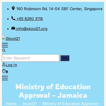
Skip
160 Robinson Rd. 14-04 SBF Center, Singapore
to
content
+65 8260 3118
info@skool21.org
Log In
0
Ministry of Education
Approval – Jamaica
Home
Skool21
Ministry of Education Approval –