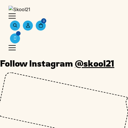
0
Follow Instagram
@skool21