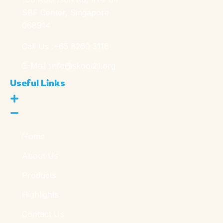
SBF Center, Singapore
068914
Call Us :
+65 8260 3118
E-Mail :
info@skool21.org
Useful Links
Home
About Us
Products
Highlights
Contact Us