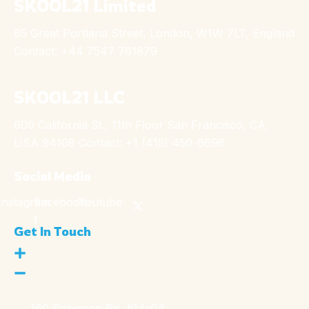
SKOOL21 Limited
85 Great Portland Street, London, W1W 7LT, England
Contact: +44 7547 761879
SKOOL21 LLC
600 California St., 11th Floor San Francisco, CA,
USA 94108 Contact: +1 (415) 450-6696
Social Media
Instagram
Facebook-
Youtube
f
Get In Touch
160 Robinson Rd, #14-04