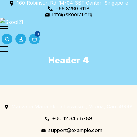
160 Robinson Rd. 14-04 SBF Center, Singapore
Skip
+65 8260 3118
to
info@skool21.org
content
0
Header 4
Manzana María Elena Leiva s/n., Vitoria, Can 58948
+00 12 345 6789
support@example.com