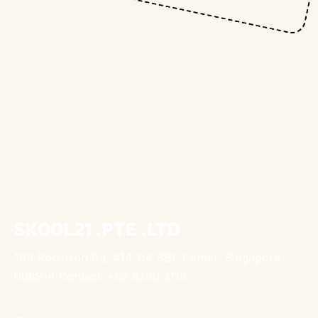
SKOOL21 .PTE .LTD
160 Robinson Rd, #14-04 SBF Center, Singapore
068914 Contact: +65 8260 3118